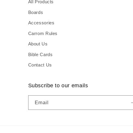
All Products
Boards
Accessories
Carrom Rules
About Us
Bible Cards
Contact Us
Subscribe to our emails
Email