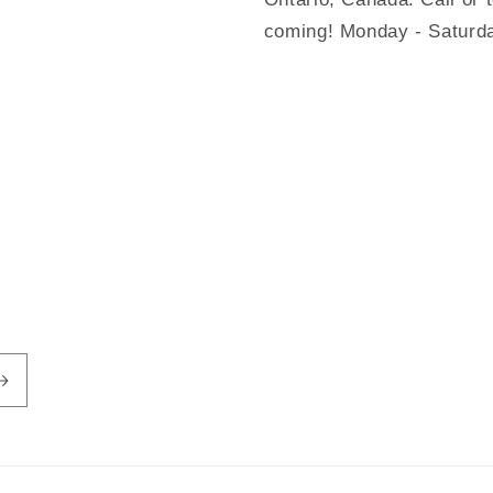
coming! Monday - Saturd