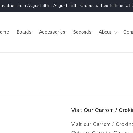
acation from August 8th - August 15th. Orders will be fulfilled afte
ome
Boards
Accessories
Seconds
About
Cont
Visit Our Carrom / Cro
Visit our Carrom / Crokin
Ontario, Canada. Call or 