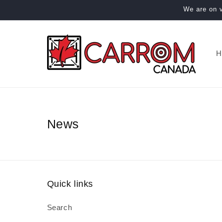
Skip to
We are on v
content
H
News
Quick links
Search