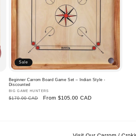
Sale
Beginner Carrom Board Game Set – Indian Style -
Discounted
Vendor:
BIG GAME HUNTERS
Regular
Sale
From
$105.00 CAD
$170.00 CAD
price
price
Visit Our Carrom / Cro