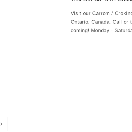
Visit our Carrom / Crokin
Ontario, Canada. Call or 
coming! Monday - Saturd