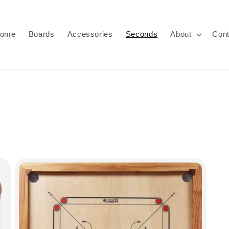
ome
Boards
Accessories
Seconds
About
Cont