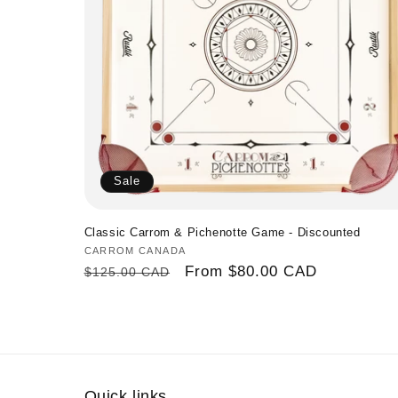
n
:
Sale
Classic Carrom & Pichenotte Game - Discounted
Vendor:
CARROM CANADA
Regular
Sale
From
$80.00 CAD
$125.00 CAD
price
price
Quick links