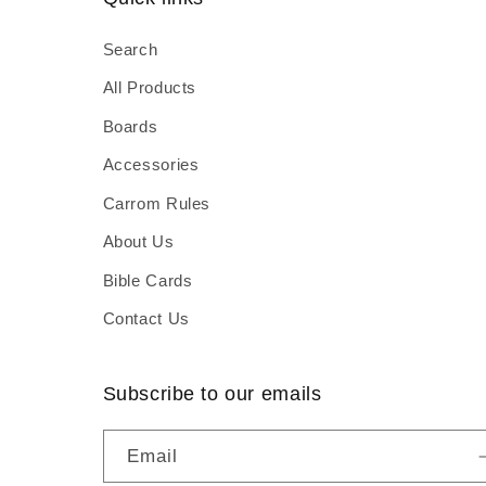
Search
All Products
Boards
Accessories
Carrom Rules
About Us
Bible Cards
Contact Us
Subscribe to our emails
Email