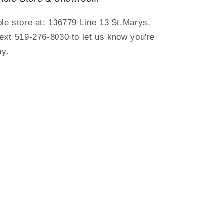
ole store at: 136779 Line 13 St.Marys,
text 519-276-8030 to let us know you're
ay.