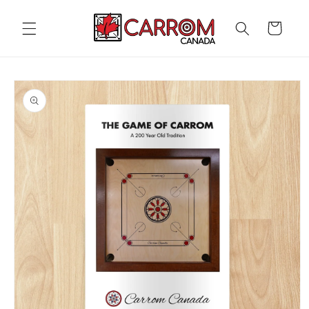
Skip to
content
Cart
Skip to
product
information