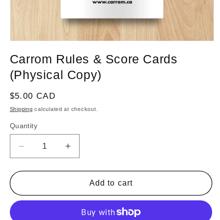
Open
media
Carrom Rules & Score Cards
1
in
(Physical Copy)
modal
Regular
$5.00 CAD
price
Shipping
calculated at checkout.
Quantity
Decrease
Increase
quantity
quantity
for
for
Carrom
Carrom
Add to cart
Rules
Rules
&amp;
&amp;
Score
Score