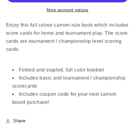
Cards
Cards
(Physical
(Physical
More payment options
Copy)
Copy)
Enjoy this full colour carrom rule book which includes
score cards for home and tournament play. The score
cards are tournament / championship level scoring
cards.
Folded and stapled, full color booklet
Includes basic and tournament / championship
scorecards
Includes coupon code for your next carrom
board purchase!
Share