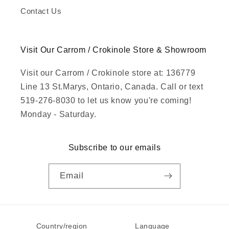
Contact Us
Visit Our Carrom / Crokinole Store & Showroom
Visit our Carrom / Crokinole store at: 136779
Line 13 St.Marys, Ontario, Canada. Call or text
519-276-8030 to let us know you're coming!
Monday - Saturday.
Subscribe to our emails
Email
Country/region
Language