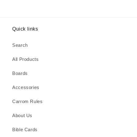
Quick links
Search
All Products
Boards
Accessories
Carrom Rules
About Us
Bible Cards