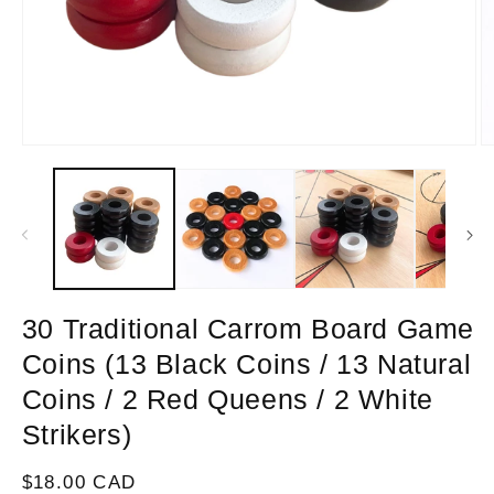
Open
O
media
m
1
2
in
in
modal
m
30 Traditional Carrom Board Game
Coins (13 Black Coins / 13 Natural
Coins / 2 Red Queens / 2 White
Strikers)
Regular
$18.00 CAD