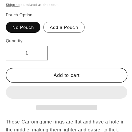
price
Shipping
calculated at checkout.
Pouch Option
No Pouch
Add a Pouch
Quantity
Decrease
Increase
quantity
quantity
for
for
30
30
Add to cart
Traditional
Traditional
Carrom
Carrom
Board
Board
Game
Game
Coins
Coins
(13
(13
Black
Black
These Carrom game rings are flat and have a hole in
Coins
Coins
the middle, making them lighter and easier to flick.