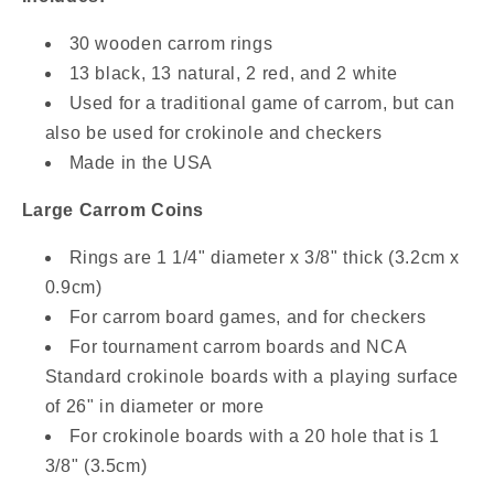
30 wooden carrom rings
13 black, 13 natural, 2 red, and 2 white
Used for a traditional game of carrom, but can
also be used for crokinole and checkers
Made in the USA
Large Carrom Coins
Rings are 1 1/4" diameter x 3/8" thick (3.2cm x
0.9cm)
For carrom board games, and for checkers
For tournament carrom boards and NCA
Standard crokinole boards with a playing surface
of 26" in diameter or more
For crokinole boards with a 20 hole that is 1
3/8" (3.5cm)