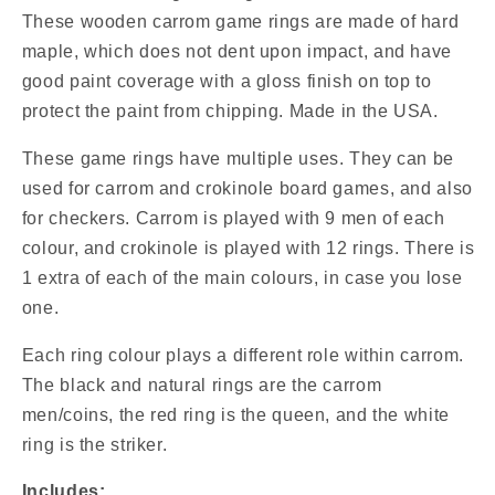
/
/
These wooden carrom game rings are made of hard
13
13
maple, which does not dent upon impact, and have
Natural
Natural
Coins
Coins
good paint coverage with a gloss finish on top to
/
/
protect the paint from chipping. Made in the USA.
2
2
Red
Red
These game rings have multiple uses. They can be
Queens
Queens
used for carrom and crokinole board games, and also
/
/
for checkers. Carrom is played with 9 men of each
2
2
White
White
colour, and crokinole is played with 12 rings. There is
Strikers)
Strikers)
1 extra of each of the main colours, in case you lose
one.
Each ring colour plays a different role within carrom.
The black and natural rings are the carrom
men/coins, the red ring is the queen, and the white
ring is the striker.
Includes: