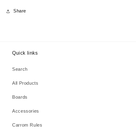
Share
Quick links
Search
All Products
Boards
Accessories
Carrom Rules