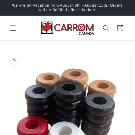
Skip to
We are on vacation from August 8th - August 15th. Orders
content
will be fulfilled after this date.
Cart
Skip to
product
information