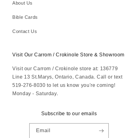
About Us
Bible Cards
Contact Us
Visit Our Carrom / Crokinole Store & Showroom
Visit our Carrom / Crokinole store at: 136779
Line 13 St.Marys, Ontario, Canada. Call or text
519-276-8030 to let us know you're coming!
Monday - Saturday.
Subscribe to our emails
Email