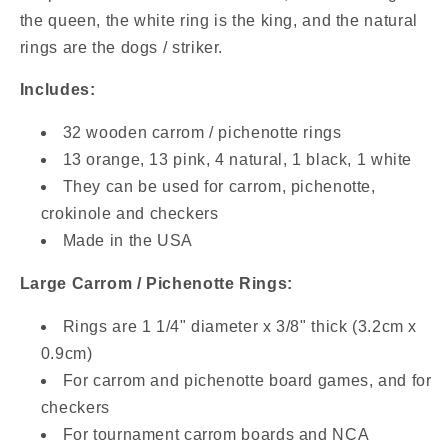
De
De
the queen, the white ring is the king, and the natural
Jeu
Jeu
rings are the dogs / striker.
Includes:
32 wooden carrom / pichenotte rings
13 orange, 13 pink, 4 natural, 1 black, 1 white
They can be used for carrom, pichenotte,
crokinole and checkers
Made in the USA
Large Carrom / Pichenotte Rings:
Rings are 1 1/4" diameter x 3/8" thick (3.2cm x
0.9cm)
For carrom and pichenotte board games, and for
checkers
For tournament carrom boards and NCA