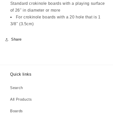
Standard crokinole boards with a playing surface
of 26" in diameter or more
For crokinole boards with a 20 hole that is 1
3/8" (3.5cm)
Share
Quick links
Search
All Products
Boards