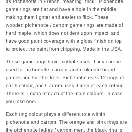
as Pichenotte in French, meaning "flick". Pichenotte
Rings
Rings
game rings are flat and have a hole in the middle,
-
-
making them lighter and easier to flick. These
(Orange
(Orange
/
/
wooden pichenotte / carrom game rings are made of
Pink
Pink
hard maple, which does not dent upon impact, and
/
/
have good paint coverage with a gloss finish on top
Natural
Natural
to protect the paint from chipping. Made in the USA.
/
/
Black
Black
These game rings have multiple uses. They can be
/
/
White)
White)
used for pichenotte, carrom, and crokinole board
-
-
games and for checkers. Pichenotte uses 12 rings of
Anneaux
Anneaux
eac
h colour, and Carrom uses 9 men of each colour.
De
De
There is 1 extra of each of the main colours, in case
Pichenottes
Pichenottes
you lose one.
-
-
Game
Game
Each ring colour plays a different role within
Accessories
Accessories
/
/
pichenotte and carrom. The orange and pink rings are
Accessoires
Accessoires
the pichenotte ladies / carrom men, the black ring is