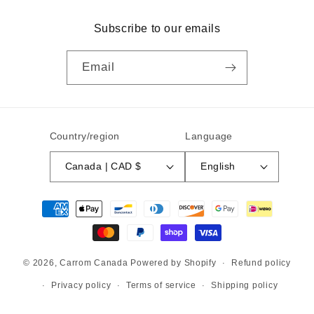
Subscribe to our emails
Email
Country/region
Language
Canada | CAD $
English
Payment
methods
© 2026,
Carrom Canada
Powered by Shopify
Refund policy
Privacy policy
Terms of service
Shipping policy