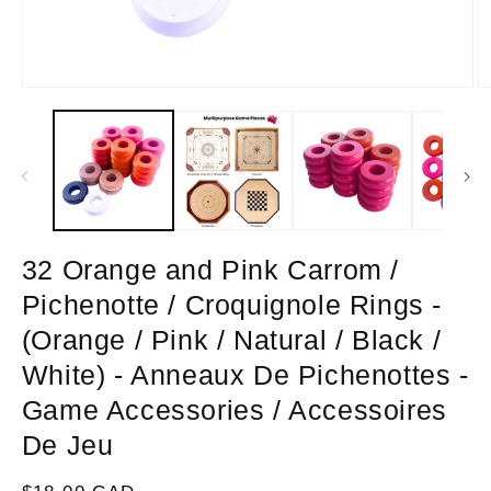
Open
O
media
m
1
2
in
in
modal
m
32 Orange and Pink Carrom /
Pichenotte / Croquignole Rings -
(Orange / Pink / Natural / Black /
White) - Anneaux De Pichenottes -
Game Accessories / Accessoires
De Jeu