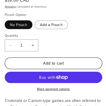
Regular
$18.00 CAD
price
Shipping
calculated at checkout.
Pouch Option
No Pouch
Add a Pouch
Quantity
Decrease
Increase
quantity
quantity
for
for
32
32
Add to cart
Orange
Orange
and
and
Pink
Pink
Carrom
Carrom
/
/
More payment options
Pichenotte
Pichenotte
/
/
Crokinole or Carrom-type games are often referred to
Croquignole
Croquignole