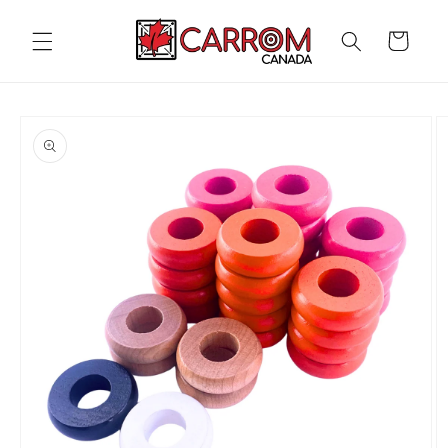
Skip to
content
Cart
Skip to
product
information