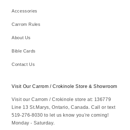
Accessories
Carrom Rules
About Us
Bible Cards
Contact Us
Visit Our Carrom / Crokinole Store & Showroom
Visit our Carrom / Crokinole store at: 136779
Line 13 St.Marys, Ontario, Canada. Call or text
519-276-8030 to let us know you're coming!
Monday - Saturday.