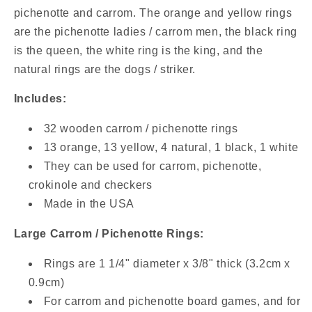
/
/
pichenotte and carrom. The orange and yellow rings
Accessoires
Accessoires
are the pichenotte ladies / carrom men, the black ring
De
De
is the queen, the white ring is the king, and the
Jeu
Jeu
natural rings are the dogs / striker.
Includes:
32 wooden carrom / pichenotte rings
13 orange, 13 yellow, 4 natural, 1 black, 1 white
They can be used for carrom, pichenotte,
crokinole and checkers
Made in the USA
Large Carrom / Pichenotte Rings:
Rings are 1 1/4" diameter x 3/8" thick (3.2cm x
0.9cm)
For carrom and pichenotte board games, and for