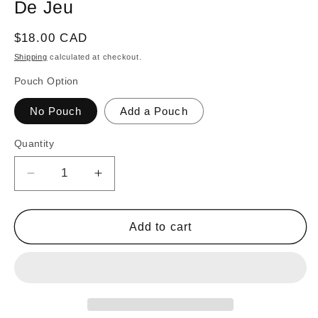
De Jeu
Regular
$18.00 CAD
price
Shipping
calculated at checkout.
Pouch Option
No Pouch
Add a Pouch
Quantity
Decrease
Increase
quantity
quantity
for
for
32
32
Add to cart
Orange
Orange
and
and
Yellow
Yellow
Carrom
Carrom
/
/