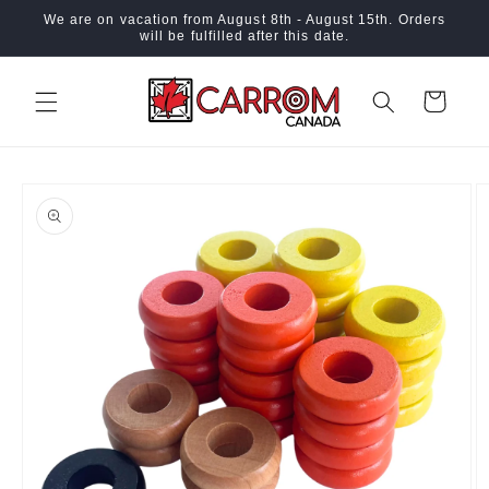
Skip to
We are on vacation from August 8th - August 15th. Orders
content
will be fulfilled after this date.
Cart
Skip to
product
information