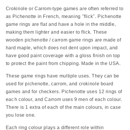
Pichenotte
Pichenotte
/
/
Crokinole or Carrom-type games are often referred to
Croquignole
Croquignole
as Pichenotte in French, meaning "flick". Pichenotte
Rings
Rings
game rings are flat and have a hole in the middle,
-
-
making them lighter and easier to flick. These
(Orange
(Orange
/
/
wooden pichenotte / carrom game rings are made of
Yellow
Yellow
hard maple, which does not dent upon impact, and
/
/
have good paint coverage with a gloss finish on top
Natural
Natural
to protect the paint from chipping. Made in the USA.
/
/
Black
Black
These game rings have multiple uses. They can be
/
/
White)
White)
used for pichenotte, carrom, and crokinole board
-
-
games and for checkers. Pichenotte uses 12 rings of
Anneaux
Anneaux
eac
h colour, and Carrom uses 9 men of each colour.
De
De
There is 1 extra of each of the main colours, in case
Pichenottes
Pichenottes
you lose one.
-
-
Game
Game
Each ring colour plays a different role within
Accessories
Accessories