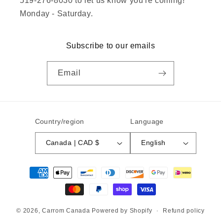
519-276-8030 to let us know you're coming!
Monday - Saturday.
Subscribe to our emails
Email
Country/region
Language
Canada | CAD $
English
Payment
methods
© 2026,
Carrom Canada
Powered by Shopify
Refund policy