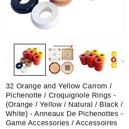
Open
O
media
m
1
2
in
in
modal
m
32 Orange and Yellow Carrom /
Pichenotte / Croquignole Rings -
(Orange / Yellow / Natural / Black /
White) - Anneaux De Pichenottes -
Game Accessories / Accessoires