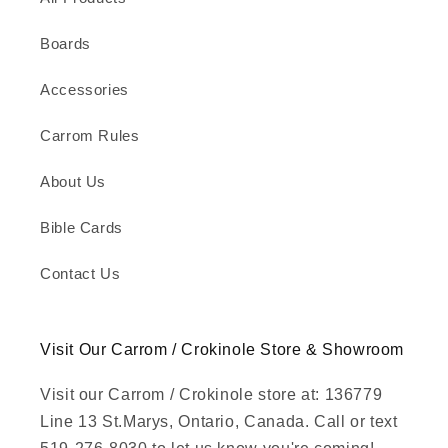
Boards
Accessories
Carrom Rules
About Us
Bible Cards
Contact Us
Visit Our Carrom / Crokinole Store & Showroom
Visit our Carrom / Crokinole store at: 136779
Line 13 St.Marys, Ontario, Canada. Call or text