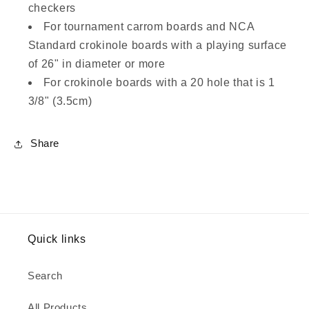
checkers
For tournament carrom boards and NCA
Standard crokinole boards with a playing surface
of 26" in diameter or more
For crokinole boards with a 20 hole that is 1
3/8" (3.5cm)
Share
Quick links
Search
All Products